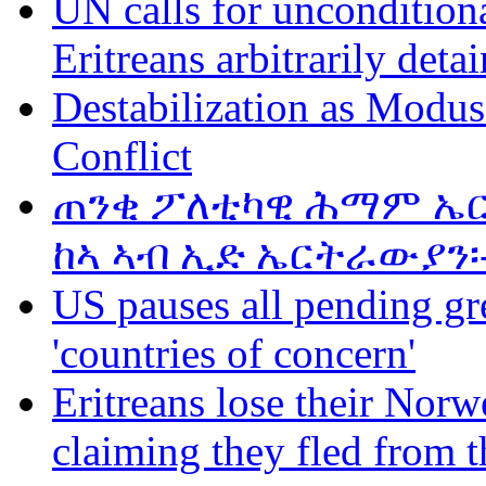
UN calls for unconditiona
Eritreans arbitrarily deta
Destabilization as Modus
Conflict
ጠንቂ ፖለቲካዊ ሕማም ኤር
ከኣ ኣብ ኢድ ኤርትራውያን፡
US pauses all pending gr
'countries of concern'
Eritreans lose their Norwe
claiming they fled from t