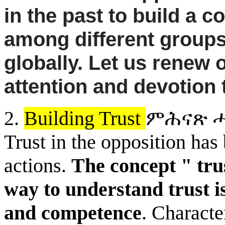
in the past to build a c
among different groups 
globally. Let us renew o
attention and devotion 
2.
Building Trust
ምሕናጽ
ሓ
Trust in the
opposition has 
actions.
The concept " trus
way to understand trust is
and competence
. Characte