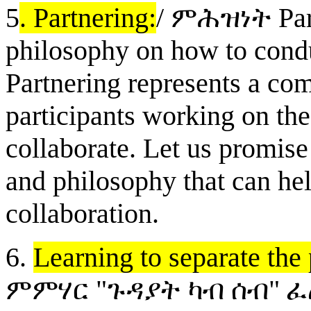
5
. Partnering:
/
ም
ሕዝነት
Par
philosophy on how to condu
Partnering represents a co
participants working on the 
collaborate. Let us promise
and philosophy that can hel
collaboration.
6.
Learning to separate the
ምምሃር "ጉዳያት ካብ ሰብ" 