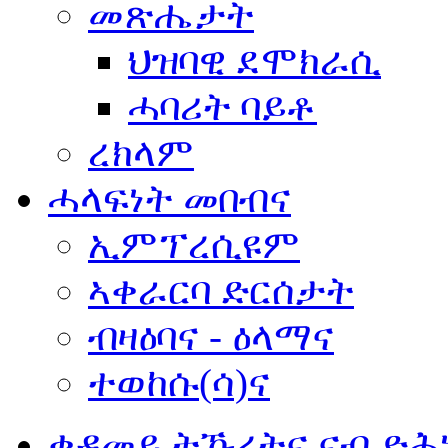
መጽሔታት
ህዝባዊ ደሞክራሲ
ሓባሪት ባይቶ
ረክላም
ሓላፍነት መበብና
ኢምፕረሲዩም
ኣቀራርባ ድርሰታት
ብዛዕባና - ዕላማና
ተወከሱ(ሳ)ና
ቀዳመይ ትኹረትና ናብ ድሕ