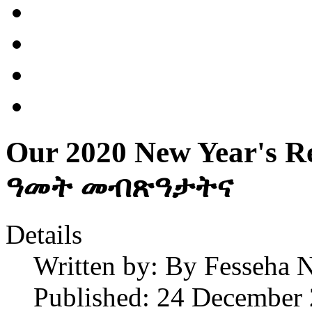
Our 2020 New Year's R
ዓመት መብጽዓታትና
Details
Written by:
By Fesseha N
Published: 24 December