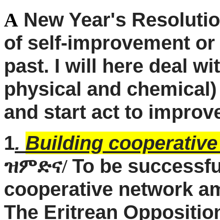
New Year's Resolution
A
of self-improvement or
past. I will here deal w
physical and chemical) 
and start act to improv
1
.
Building cooperative
To be successfu
ዝምድና/
cooperative network amo
The Eritrean Opposition