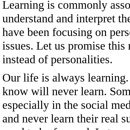
Learning is commonly asso
understand and interpret th
have been focusing on perso
issues. Let us promise this
instead of personalities.
Our life is always learning
know will never learn. Som
especially in the social me
and never learn their real s