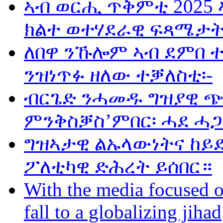
ኣብ ወርሒ ጥቅምቲ 2025 
ክልተ ወተሃደራዊ ፍጻሜታት
ለበዋ ንኹሎም ኣብ ደምበ 
ንዝነጥፉ ዘለው ተቓለስቲ፡-
ብርጌድ ንሓመዱ ግዝያዊ ጭ
ምንቅስቓስ’ምበር፡ ሓደ ሓጋ
ግዝኣታዊ ልኡላውነትና ከይድ
ፖለቲካዊ ድሕረት ይሰበር።
With the media focused o
fall to a globalizing jihad