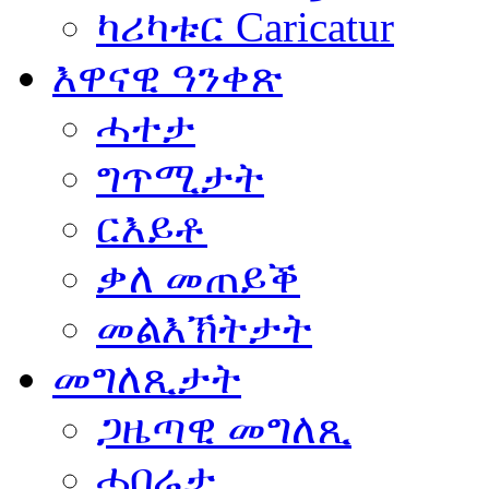
ካሪካቱር Caricatur
እዋናዊ ዓንቀጽ
ሓተታ
ግጥሚታት
ርእይቶ
ቃለ መጠይቕ
መልእኽትታት
መግለጺታት
ጋዜጣዊ መግለጺ
ሓበሬታ