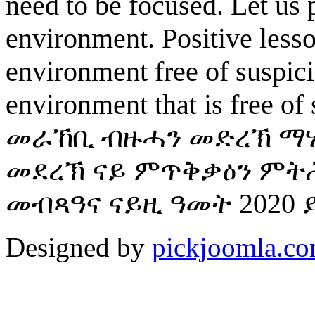
need to be focused. Let us 
environment. Positive less
environment free of suspici
environment that is free of
መራኸቢ ብዙሓን መድረኽ ማሃ
መደረኽ ናይ ምጥቅቃዕን ምትሕ
መብጻዓና ናይዚ ዓመት 2020 
Designed by
pickjoomla.c