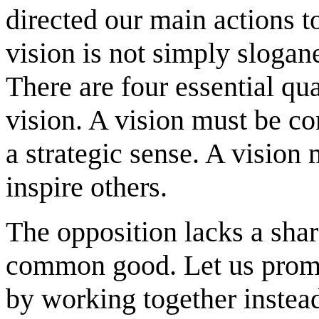
directed our main actions to
vision is not simply slogane
There are four essential qu
vision. A vision must be c
a strategic sense. A vision
inspire others.
The opposition lacks a share
common good. Let us promis
by working together instea