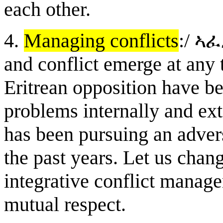
each other.
4.
Managing conflicts
:/
ኣ
ፈ
and conflict emerge at any 
Eritrean opposition have b
problems internally and ext
has been pursuing an adver
the past years. Let us chan
integrative conflict manage
mutual respect.