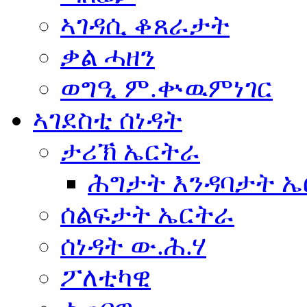
ኣገዳሲ ቆጸራታት
ቃል ሓዘን
ወግዒ ም.ቍዉምነገር
ኣገደስቲ ሰነዳት
ታሪኽ ኤርትራ
ሕግታት እንዳባታት 
ሰልፍታት ኤርትራ
ሰነዳት ው.ሕ.ሃ
ፖለቲካዊ