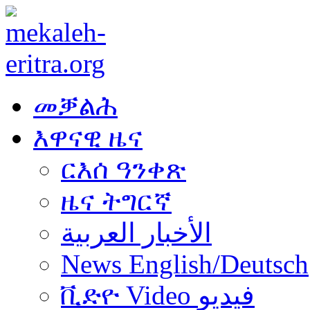
መቓልሕ
እዋናዊ ዜና
ርእሰ ዓንቀጽ
ዜና ትግርኛ
الأخبار العربية
News English/Deutsch
ቪድዮ Video فيديو