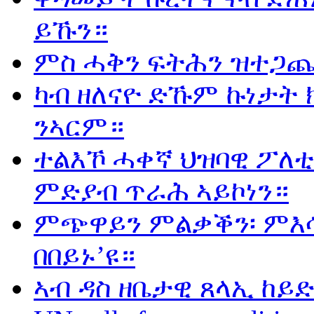
ይኹን።
ምስ ሓቅን ፍትሕን ዝተጋጨ
ካብ ዘለናዮ ድኹም ኩነታት 
ንኣርም።
ተልእኾ ሓቀኛ ህዝባዊ ፖለቲ
ምድያብ ጥራሕ ኣይኮነን።
ምጭዋይን ምልቃቕን፡ ምእሳ
በበይኑ’ዩ።
ኣብ ዳስ ዘቤታዊ ጸላኢ ከይድ