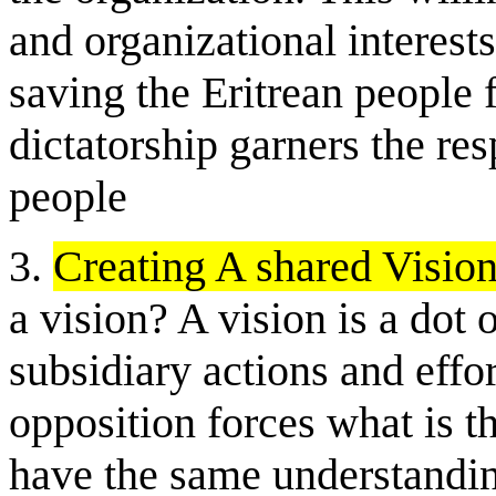
and organizational interests
saving the Eritrean people 
dictatorship garners the resp
people
3.
Creating A shared Visio
a vision? A vision is a dot 
subsidiary actions and effor
opposition forces what is th
have the same understandin