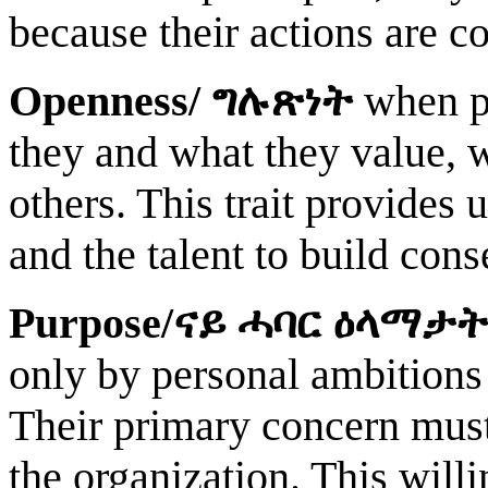
because their actions are co
Openness/
ግሉጽነት
when pe
they and what they value, 
others. This trait provides
and the talent to build co
Purpose/
ናይ ሓባር ዕላማታት
only by personal ambitions
Their primary concern must 
the organization. This will