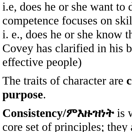
i.e, does he or she want to 
competence focuses on skill
i. e., does he or she know t
Covey has clarified in his 
effective people)
The traits of character are
c
purpose
.
Consistency/
ምእዙዝነት
is 
core set of principles; they