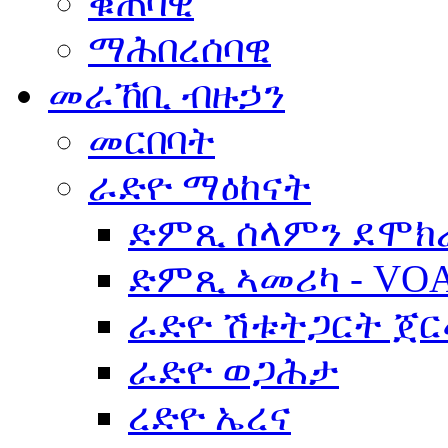
ቁጠባዊ
ማሕበረሰባዊ
መራኸቢ ብዙኃን
መርበባት
ራድዮ ማዕከናት
ድምጺ ሰላምን ደሞክ
ድምጺ ኣመሪካ - VO
ራድዮ ሽቱትጋርት ጀ
ራድዮ ወጋሕታ
ረድዮ ኤረና