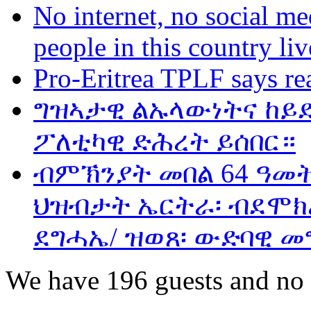
No internet, no social me
people in this country liv
Pro-Eritrea TPLF says re
ግዝኣታዊ ልኡላውነትና ከይድ
ፖለቲካዊ ድሕረት ይሰበር።
ብምኽንያት መበል 64 ዓመ
ህዝብታት ኤርትራ፡ ብደሞክራ
ደግሓኤ/ ዝወጸ፡ ውድባዊ መ
We have 196 guests and no